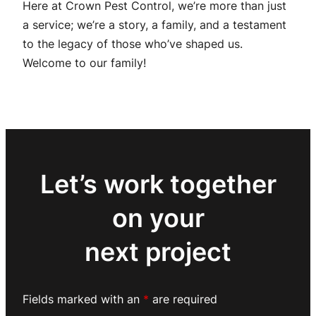
Here at Crown Pest Control, we’re more than just
a service; we’re a story, a family, and a testament
to the legacy of those who’ve shaped us.
Welcome to our family!
Let’s work together
on your
next project
Fields marked with an
*
are required