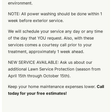
environment.
NOTE: All power washing should be done within 1
week before exterior service.
We will schedule your service any day or any time
of the day that YOU request. Also, with these
services comes a courtesy call prior to your
treatment, approximately 1 week ahead.
NEW SERVICE AVAILABLE: Ask us about our
additional Lawn Service Protection (season from
April 15th through October 15th).
Keep your home maintenance expenses lower.
Call
today for your free estimates!