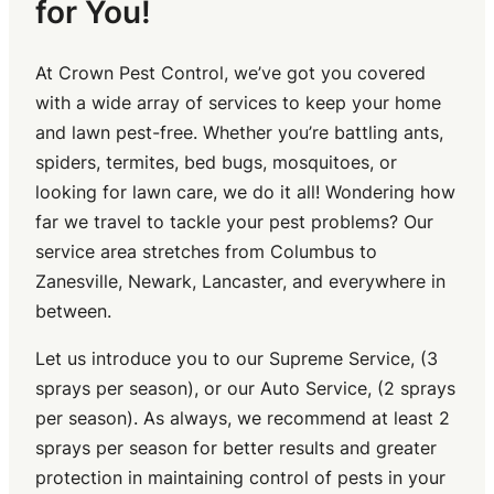
for You!
At Crown Pest Control, we’ve got you covered
with a wide array of services to keep your home
and lawn pest-free. Whether you’re battling ants,
spiders, termites, bed bugs, mosquitoes, or
looking for lawn care, we do it all! Wondering how
far we travel to tackle your pest problems? Our
service area stretches from Columbus to
Zanesville, Newark, Lancaster, and everywhere in
between.
Let us introduce you to our Supreme Service, (3
sprays per season), or our Auto Service, (2 sprays
per season). As always, we recommend at least 2
sprays per season for better results and greater
protection in maintaining control of pests in your