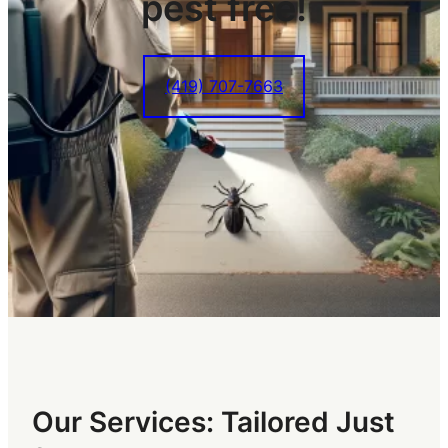
pest free!
(419) 707-7663
Our Services: Tailored Just