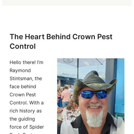
The Heart Behind Crown Pest
Control
Hello there! I’m
Raymond
Stintsman, the
face behind
Crown Pest
Control. With a
rich history as
the guiding
force of Spider