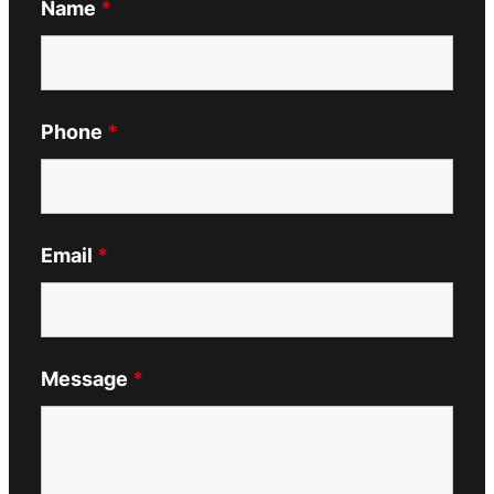
Name
*
Phone
*
Email
*
Message
*