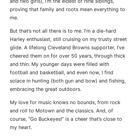
and two girls), I’m the eldest of nine siblings,
proving that family and roots mean everything to
me.
But that’s not all there is to me. I’m a die-hard
Harley enthusiast, still cruising on my trusty street
glide. A lifelong Cleveland Browns supporter, I’ve
cheered them on for over 50 years, through thick
and thin. My younger days were filled with
football and basketball, and even now, I find
solace in hunting (both gun and bow) and fishing,
embracing the great outdoors.
My love for music knows no bounds, from rock
and roll to Motown and the classics. And, of
course, “Go Buckeyes!” is a cheer that’s close to
my heart.