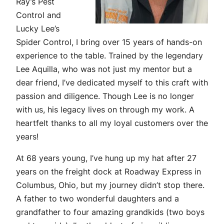
Ray’s Pest
Control and
Lucky Lee’s
Spider Control, I bring over 15 years of hands-on
experience to the table. Trained by the legendary
Lee Aquilla, who was not just my mentor but a
dear friend, I’ve dedicated myself to this craft with
passion and diligence. Though Lee is no longer
with us, his legacy lives on through my work. A
heartfelt thanks to all my loyal customers over the
years!
At 68 years young, I’ve hung up my hat after 27
years on the freight dock at Roadway Express in
Columbus, Ohio, but my journey didn’t stop there.
A father to two wonderful daughters and a
grandfather to four amazing grandkids (two boys